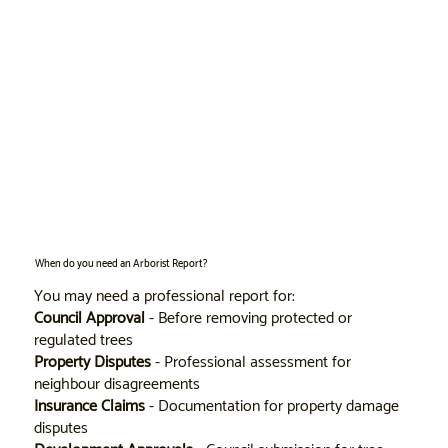
When do you need an Arborist Report?
You may need a professional report for:
Council Approval
- Before removing protected or
regulated trees
Property Disputes
- Professional assessment for
neighbour disagreements
Insurance Claims
- Documentation for property damage
disputes