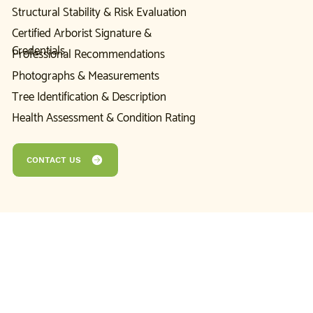
Structural Stability & Risk Evaluation
Certified Arborist Signature &
Credentials
Professional Recommendations
Photographs & Measurements
Tree Identification & Description
Health Assessment & Condition Rating
CONTACT US