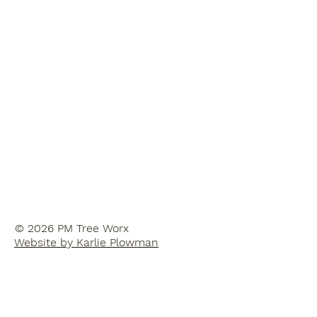
© 2026 PM Tree Worx
Website by Karlie Plowman