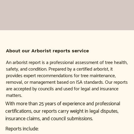
About our Arborist reports service
An arborist report is a professional assessment of tree health,
safety, and condition. Prepared by a certified arborist, it
provides expert recommendations for tree maintenance,
removal, or management based on ISA standards. Our reports
are accepted by councils and used for legal and insurance
matters.
With more than 25 years of experience and professional
certifications, our reports carry weight in legal disputes,
insurance claims, and council submissions.
Reports include: