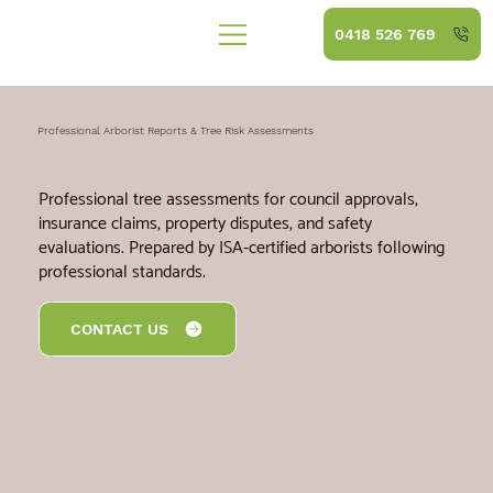
0418 526 769
Professional Arborist Reports & Tree Risk Assessments
Professional tree assessments for council approvals,
insurance claims, property disputes, and safety
evaluations. Prepared by ISA-certified arborists following
professional standards.
CONTACT US