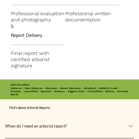
Professional evaluation
Professional written
and photography
documentation
5.
Report Delivery
Final report with
certified arborist
signature
SERVICE AREAS
Gisborne - New Gisborne - Macedon - Mount Macedon - Woodend - Riddells Creek -
Romsey - Lancefield - Kyneton - Sunbury - Diggers Rest - Clarkefield - Melton - Bacchus
Marsh
FAQ's about Arborist Reports
When do I need an arborist report?