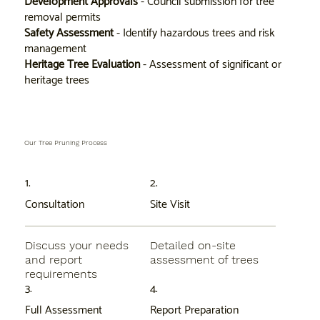
Development Approvals
- Council submission for tree
removal permits
Safety Assessment
- Identify hazardous trees and risk
management
Heritage Tree Evaluation
- Assessment of significant or
heritage trees
Our Tree Pruning Process
1.
2.
Consultation
Site Visit
Discuss your needs
Detailed on-site
and report
assessment of trees
requirements
3.
4.
Full Assessment
Report Preparation