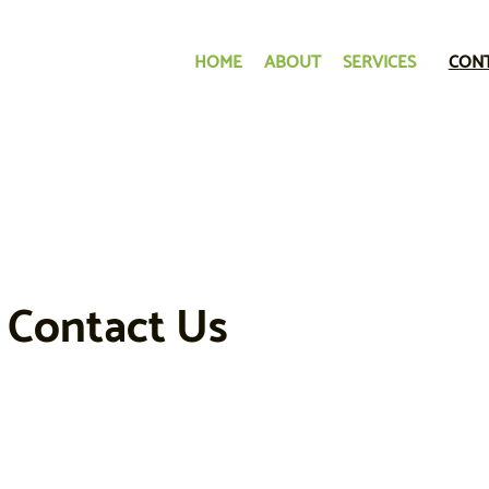
HOME
ABOUT
SERVICES
CON
Contact Us