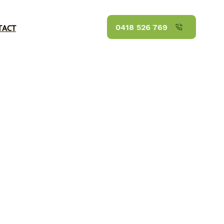
TACT
0418 526 769