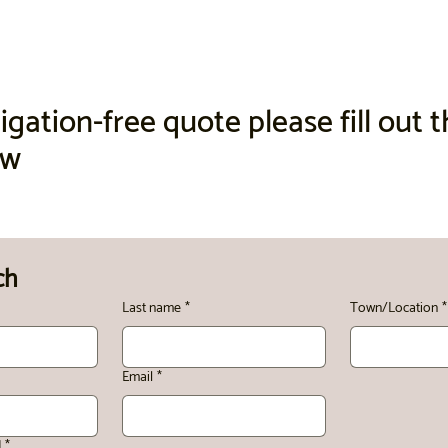
igation-free quote please fill out 
ow
ch
Last name
*
Town/Location
*
Email
*
d
*