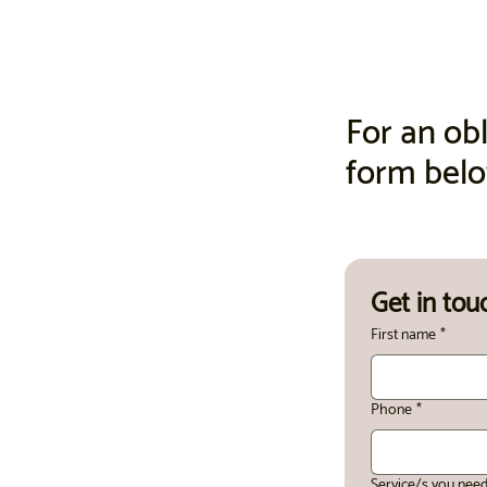
For an obl
form bel
Get in tou
First name
*
Phone
*
Service/s you nee