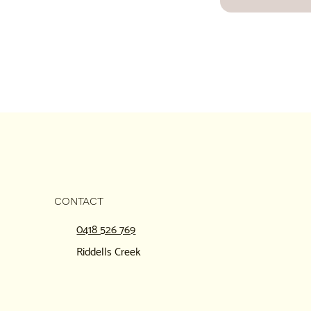
CONTACT
0418 526 769
Riddells Creek