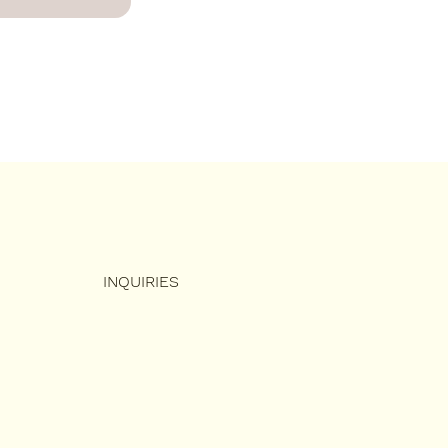
INQUIRIES