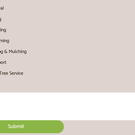
al
g
ing
ming
ng & Mulching
port
ree Service
Submit