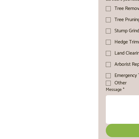
Tree Remov
Tree Prunin
Stump Grind
Hedge Trim
Land Cleari
Arborist Re
Emergency T
Other
Message
*