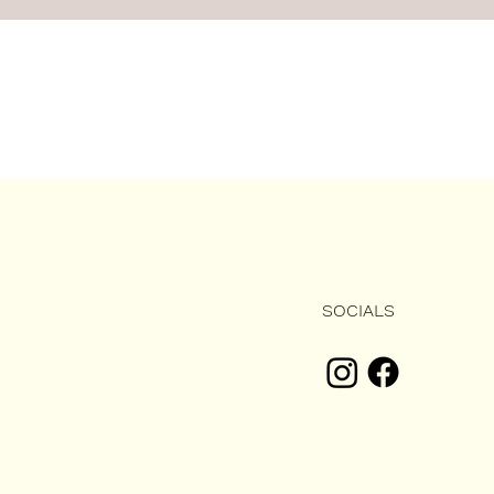
SOCIALS