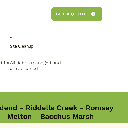
GET A QUOTE
5.
Site Cleanup
d for
All debris managed and
area cleaned
end - Riddells Creek - Romsey
d - Melton - Bacchus Marsh