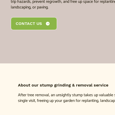
trip hazards, prevent regrowth, and free up space for replantin
landscaping, or paving.
CONTACT US
About our stump grinding & removal service
After tree removal, an unsightly stump takes up valuable
single visit, freeing up your garden for replanting, landscap