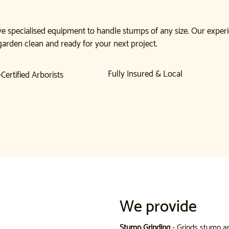
e specialised equipment to handle stumps of any size. Our experi
garden clean and ready for your next project.
Fully Insured & Local
Certified Arborists
We provide
Stump Grinding
- Grinds stump a