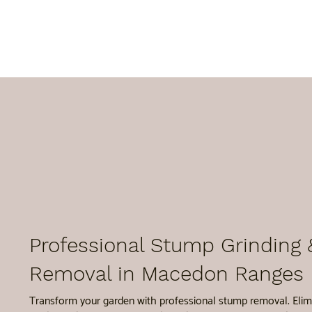
Professional Stump Grinding 
Removal in Macedon Ranges
Transform your garden with professional stump removal. Elim