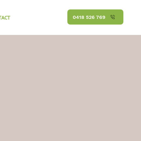
TACT
0418 526 769