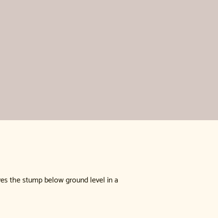
ves the stump below ground level in a