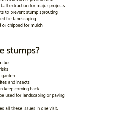
ball extraction for major projects
ts to prevent stump sprouting
ed for landscaping
d or chipped for mulch
e stumps?
n be:
risks
r garden
ites and insects
an keep coming back
be used for landscaping or paving
 all these issues in one visit.