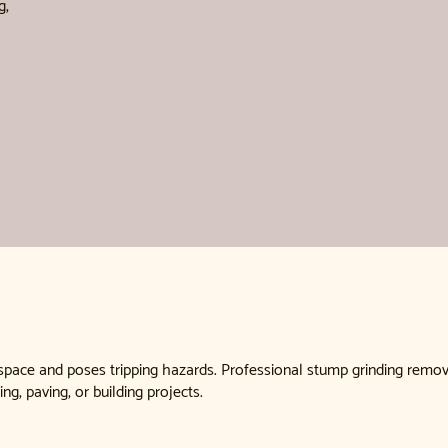
g,
 space and poses tripping hazards. Professional stump grinding remo
ing, paving, or building projects.