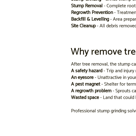
Stump Removal
- Complete root 
Regrowth Prevention
- Treatmen
Backfill & Levelling
- Area prepar
Site Cleanup
- All debris remove
Why remove tre
After tree removal, the stump ca
A safety hazard
- Trip and injury 
An eyesore
- Unattractive in you
A pest magnet
- Shelter for term
A regrowth problem
- Sprouts c
Wasted space
- Land that could 
Professional stump grinding solves