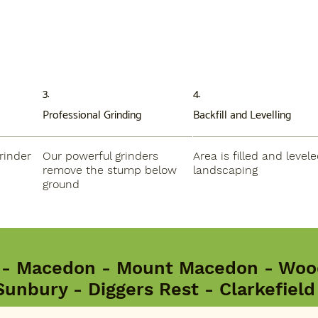
3.
4.
Professional Grinding
Backfill and Levelling
rinder
Our powerful grinders
Area is filled and levele
remove the stump below
landscaping
ground
 - Macedon - Mount Macedon - Wood
Sunbury - Diggers Rest - Clarkefiel