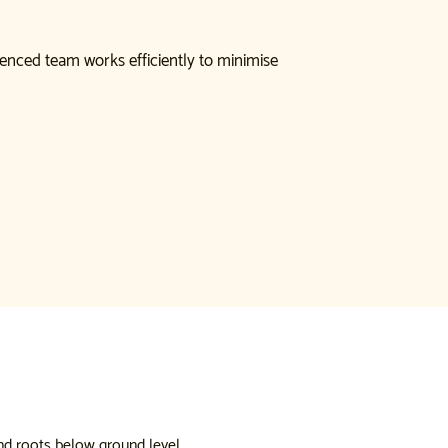
enced team works efficiently to minimise
nd roots below ground level