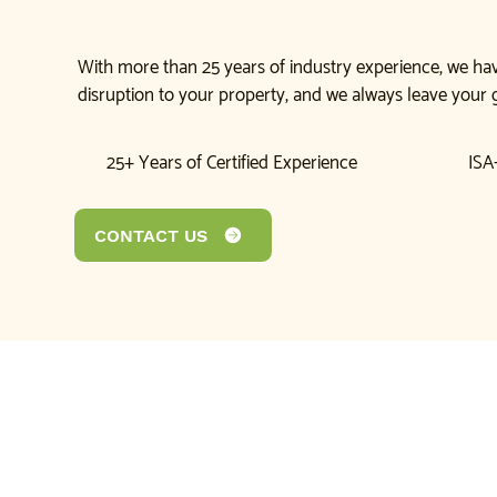
With more than 25 years of industry experience, we hav
disruption to your property, and we always leave your 
25+ Years of Certified Experience
ISA-
CONTACT US