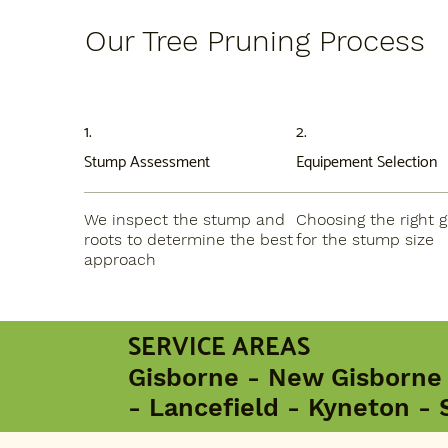
Our Tree Pruning Process
1.
2.
Stump Assessment
Equipement Selection
We inspect the stump and
Choosing the right g
roots to determine the best
for the stump size
approach
SERVICE AREAS
Gisborne - New Gisborne
- Lancefield - Kyneton - 