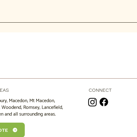
 efficient (one site visit), saves cost, and you get a fully cleared a
f stumps. Small stumps might cost $200-$500, while larger ones can
e economical.
REAS
CONNECT
bury, Macedon, Mt Macedon,
k, Woodend, Romsey, Lancefield,
n and all surrounding areas.
OTE