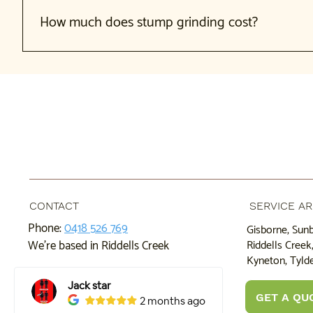
We recommend grinding immediately after removal. This is more
stump than a seasoned one.
How much does stump grinding cost?
Cost depends on stump size, depth, location, and number o
your stumps. Grinding multiple stumps at once is often mor
CONTACT
SERVICE A
Phone:
0418 526 769
Gisborne, Sun
Riddells Cree
We're based in Riddells Creek
Kyneton, Tylde
GET A QU