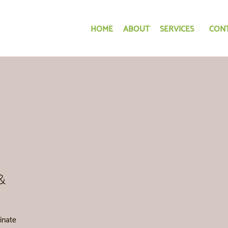
HOME
ABOUT
SERVICES
CON
&
inate