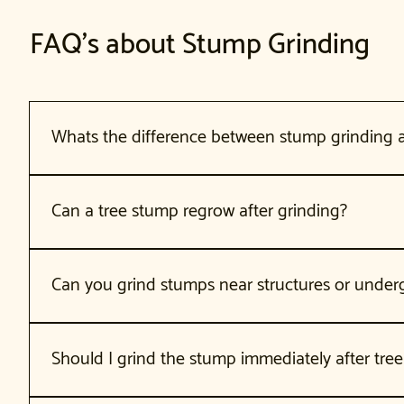
FAQ's about Stump Grinding
Whats the difference between stump grinding
Stump grinding uses a machine to grind the stump and roots 
ground (used for major construction). Stump grinding is faster
Can a tree stump regrow after grinding?
Some tree species can send up shoots from remaining roots 
If regrowth occurs, herbicide treatment can prevent it. For 
Can you grind stumps near structures or under
Yes. We assess the stump location and can work around struc
proper precautions. We always call before digging.
Should I grind the stump immediately after tre